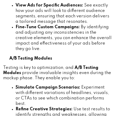
View Ads for Specific Audiences:
 See exactly 
how your ads will look to different audience 
segments, ensuring that each version delivers 
a tailored message that resonates.
Fine-Tune Custom Campaigns:
 By identifying 
and adjusting any inconsistencies in the 
creative elements, you can enhance the overall 
impact and effectiveness of your ads before 
they go live.
A/B Testing Modules
Testing is key to optimization, and 
A/B Testing 
Modules 
provide invaluable insights even during the 
mockup phase. They enable you to:
Simulate Campaign Scenarios:
 Experiment 
with different variations of headlines, visuals, 
or CTAs to see which combination performs 
best.
Refine Creative Strategies:
 Use test results to 
identify strengths and weaknesses, allowing 