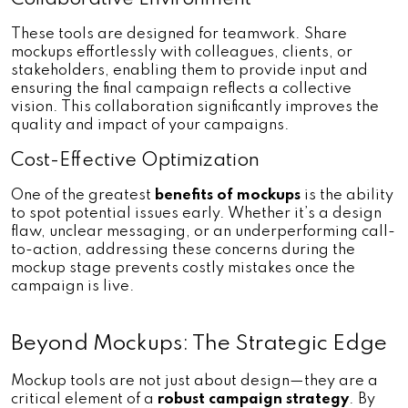
These tools are designed for teamwork. Share 
mockups effortlessly with colleagues, clients, or 
stakeholders, enabling them to provide input and 
ensuring the final campaign reflects a collective 
vision. This collaboration significantly improves the 
quality and impact of your campaigns.
Cost-Effective Optimization
One of the greatest
 benefits of mockups
 is the ability 
to spot potential issues early. Whether it’s a design 
flaw, unclear messaging, or an underperforming call-
to-action, addressing these concerns during the 
mockup stage prevents costly mistakes once the 
campaign is live.
Beyond Mockups: The Strategic Edge
Mockup tools are not just about design—they are a 
critical element of a 
robust campaign strategy
. By 