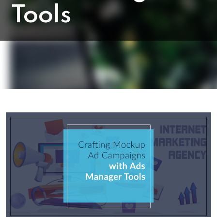
Tools