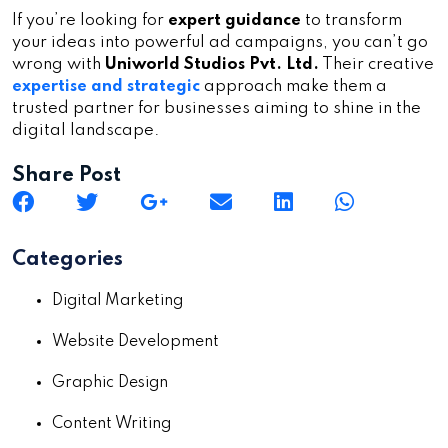
If you’re looking for
expert guidance
to transform
your ideas into powerful ad campaigns, you can’t go
wrong with
Uniworld Studios Pvt. Ltd.
Their creative
expertise and strategic
approach make them a
trusted partner for businesses aiming to shine in the
digital landscape.
Share Post
Categories
Digital Marketing
Website Development
Graphic Design
Content Writing