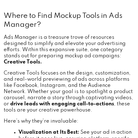
Where to Find Mockup Tools in Ads 
Manager?
Ads Manager is a treasure trove of resources 
designed to simplify and elevate your advertising 
efforts. Within this expansive suite, one category 
stands out for preparing mockup ad campaigns: 
Creative Tools.
Creative Tools focuses on the design, customization, 
and real-world previewing of ads across platforms 
like Facebook, Instagram, and the Audience 
Network. Whether your goal is to spotlight a product 
carousel, narrate a story through captivating videos, 
or 
drive leads with engaging call-to-actions
, these 
tools are your creative powerhouse.
Here’s why they’re invaluable:
Visualization at Its Best:
 See your ad in action 