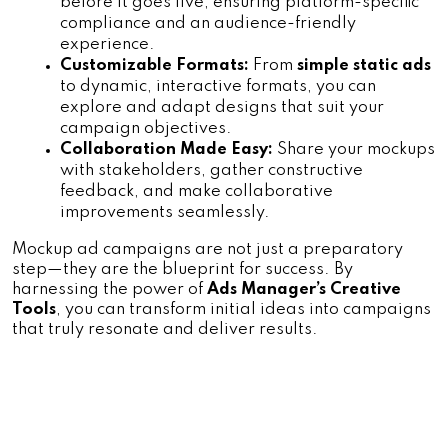
before it goes live, ensuring platform-specific 
compliance and an audience-friendly 
experience.
Customizable Formats:
 From 
simple static ads 
to dynamic, interactive formats, you can 
explore and adapt designs that suit your 
campaign objectives.
Collaboration Made Easy:
 Share your mockups 
with stakeholders, gather constructive 
feedback, and make collaborative 
improvements seamlessly.
Mockup ad campaigns are not just a preparatory 
step—they are the blueprint for success. By 
harnessing the power of 
Ads Manager’s Creative 
Tools
, you can transform initial ideas into campaigns 
that truly resonate and deliver results.