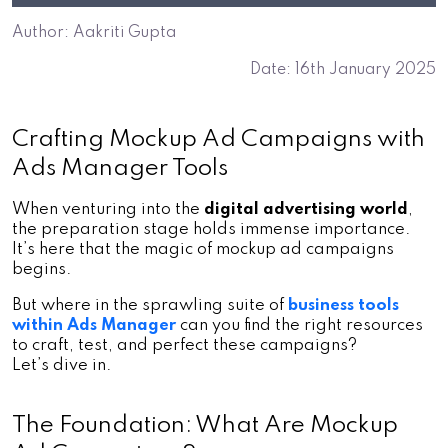
Author: Aakriti Gupta
Date: 16th January 2025
Crafting Mockup Ad Campaigns with 
Ads Manager Tools
When venturing into the 
digital advertising world
, 
the preparation stage holds immense importance. 
It’s here that the magic of
mockup ad campaigns 
begins. 
But where in the sprawling suite o
f
business tools 
within Ads Manager
 can you find the right resources 
to craft, test, and perfect these campaigns? 
Let’s dive in.
The Foundation: What Are Mockup 