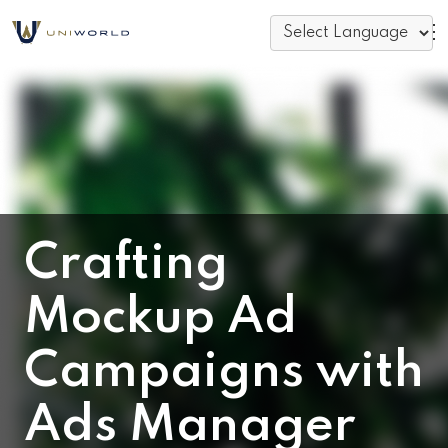
Crafting
Mockup Ad
Campaigns with
Ads Manager