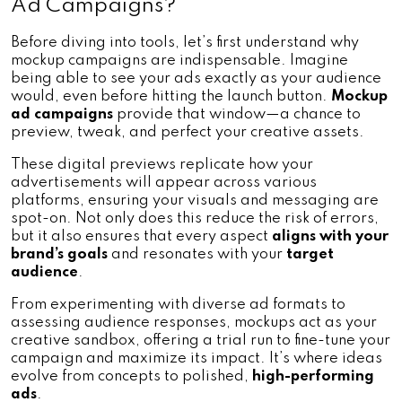
Ad Campaigns?
Before diving into tools, let’s first understand why 
mockup campaigns are indispensable. Imagine 
being able to see your ads exactly as your audience 
would, even before hitting the launch button. 
Mockup 
ad campaigns
 provide that window—a chance to 
preview, tweak, and perfect your creative assets.
These digital previews replicate how your 
advertisements will appear across various 
platforms, ensuring your visuals and messaging are 
spot-on. Not only does this reduce the risk of errors, 
but it also ensures that every aspect 
aligns with your 
brand’s goals
 and resonates with your
 target 
audience
.
From experimenting with diverse ad formats to 
assessing audience responses, mockups act as your 
creative sandbox, offering a trial run to fine-tune your 
campaign and maximize its impact. It’s where ideas 
evolve from concepts to polished,
 high-performing 
ads
.