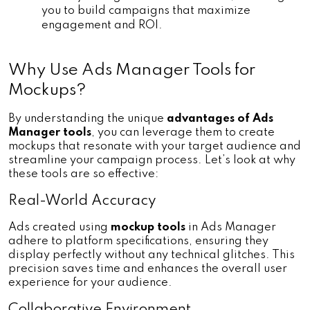
you to build campaigns that maximize 
engagement and ROI.
Why Use Ads Manager Tools for 
Mockups?
By understanding the unique 
advantages of Ads 
Manager tools
, you can leverage them to create 
mockups that resonate with your target audience and 
streamline your campaign process. Let’s look at why 
these tools are so effective:
Real-World Accuracy
Ads created using 
mockup tools 
in Ads Manager 
adhere to platform specifications, ensuring they 
display perfectly without any technical glitches. This 
precision saves time and enhances the overall user 
experience for your audience.
Collaborative Environment