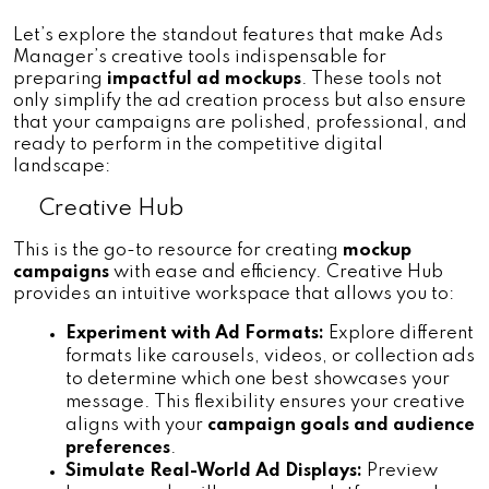
Let’s explore the standout features that make Ads 
Manager’s creative tools indispensable for 
preparing
 impactful ad mockups
. These tools not 
only simplify the ad creation process but also ensure 
that your campaigns are polished, professional, and 
ready to perform in the competitive digital 
landscape:
Creative Hub
This is the go-to resource for creating 
mockup 
campaigns
 with ease and efficiency. Creative Hub 
provides an intuitive workspace that allows you to:
Experiment with Ad Formats:
 Explore different 
formats like carousels, videos, or collection ads 
to determine which one best showcases your 
message. This flexibility ensures your creative 
aligns with your
 campaign goals and audience 
preferences
.
Simulate Real-World Ad Displays:
 Preview 