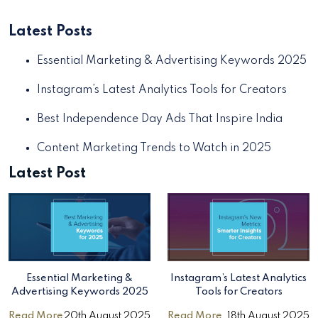
Latest Posts
Essential Marketing & Advertising Keywords 2025
Instagram’s Latest Analytics Tools for Creators
Best Independence Day Ads That Inspire India
Content Marketing Trends to Watch in 2025
Latest Post
Essential Marketing &
Instagram’s Latest Analytics
Advertising Keywords 2025
Tools for Creators
Read More
20th August 2025
Read More
18th August 2025