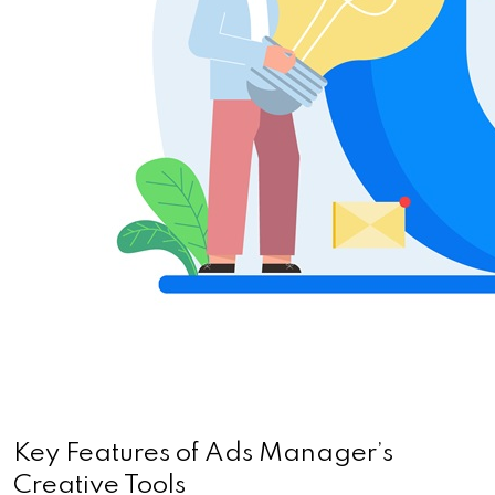
Key Features of Ads Manager’s 
Creative Tools