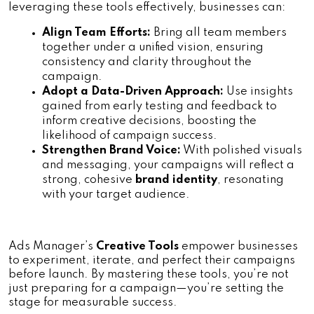
leveraging these tools effectively, businesses can:
Align Team Efforts:
 Bring all team members 
together under a unified vision, ensuring 
consistency and clarity throughout the 
campaign.
Adopt a Data-Driven Approach:
 Use insights 
gained from early testing and feedback to 
inform creative decisions, boosting the 
likelihood of campaign success.
Strengthen Brand Voice:
 With polished visuals 
and messaging, your campaigns will reflect a 
strong, cohesive
 brand identity
, resonating 
with your target audience.
Ads Manager’s 
Creative Tools
 empower businesses 
to experiment, iterate, and perfect their campaigns 
before launch. By mastering these tools, you’re not 
just preparing for a campaign—you’re setting the 
stage for measurable success.