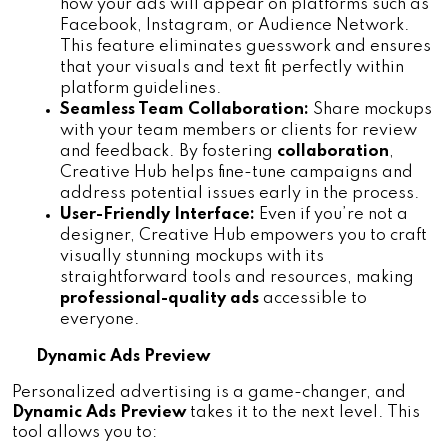
how your ads will appear on platforms such as 
Facebook, Instagram, or Audience Network. 
This feature eliminates guesswork and ensures 
that your visuals and text fit perfectly within 
platform guidelines.
Seamless Team Collaboration:
 Share mockups 
with your team members or clients for review 
and feedback. By fostering 
collaboration
, 
Creative Hub helps fine-tune campaigns and 
address potential issues early in the process.
User-Friendly Interface:
 Even if you’re not a 
designer, Creative Hub empowers you to craft 
visually stunning mockups with its 
straightforward tools and resources, making 
professional-quality ads
 accessible to 
everyone.
Dynamic Ads Preview
Personalized advertising is a game-changer, and
Dynamic Ads Preview
 takes it to the next level. This 
tool allows you to: