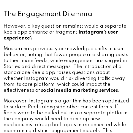
The Engagement Dilemma
However, a key question remains: would a separate 
Reels app enhance or fragment 
Instagram’s user 
experience
? 
Mosseri has previously acknowledged shifts in user 
behavior, noting that fewer people are sharing posts 
to their main feeds, while engagement has surged in 
Stories and direct messages. The introduction of a 
standalone Reels app raises questions about 
whether Instagram would risk diverting traffic away 
from its core platform, which could impact the 
effectiveness of 
social media marketing services
.
Moreover, Instagram’s algorithm has been optimized 
to surface Reels alongside other content forms. If 
Reels were to be pulled out into a separate platform, 
the company would need to develop new 
mechanisms to keep both apps interconnected while 
maintaining distinct engagement models. This 