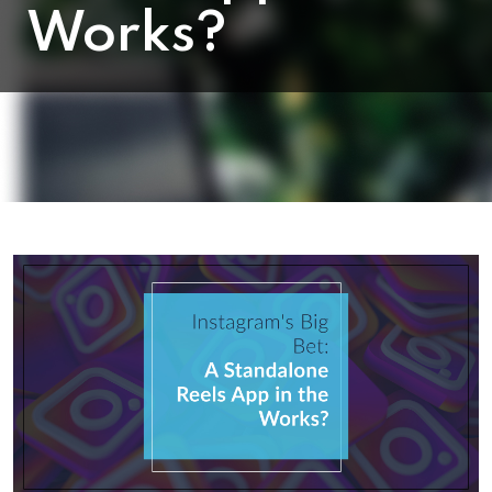
Works?