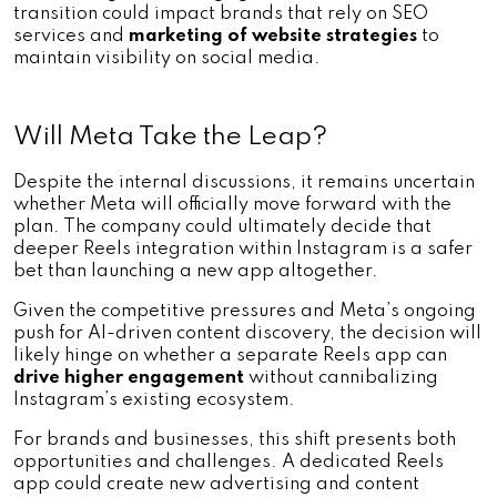
transition could impact brands that rely on SEO 
services and 
marketing of website strategies
 to 
maintain visibility on social media.
Will Meta Take the Leap?
Despite the internal discussions, it remains uncertain 
whether Meta will officially move forward with the 
plan. The company could ultimately decide that 
deeper Reels integration within Instagram is a safer 
bet than launching a new app altogether. 
Given the competitive pressures and Meta’s ongoing 
push for AI-driven content discovery, the decision will 
likely hinge on whether a separate Reels app can 
drive higher engagement 
without cannibalizing 
Instagram’s existing ecosystem.
For brands and businesses, this shift presents both 
opportunities and challenges. A dedicated Reels 
app could create new advertising and content 