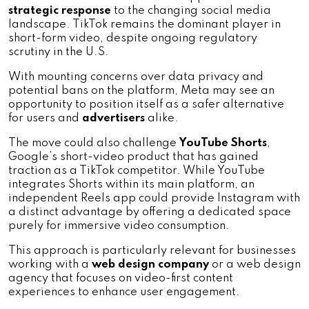
strategic response
 to the changing social media 
landscape. TikTok remains the dominant player in 
short-form video, despite ongoing regulatory 
scrutiny in the U.S. 
With mounting concerns over data privacy and 
potential bans on the platform, Meta may see an 
opportunity to position itself as a safer alternative 
for users and 
advertisers 
alike.
The move could also challenge 
YouTube Shorts
, 
Google’s short-video product that has gained 
traction as a TikTok competitor. While YouTube 
integrates Shorts within its main platform, an 
independent Reels app could provide Instagram with 
a distinct advantage by offering a dedicated space 
purely for immersive video consumption. 
This approach is particularly relevant for businesses 
working with a 
web design company
 or a web design 
agency that focuses on video-first content 
experiences to enhance user engagement.