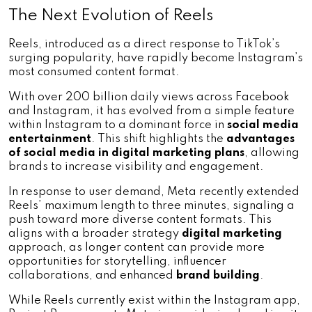
The Next Evolution of Reels
Reels, introduced as a direct response to TikTok’s 
surging popularity, have rapidly become Instagram’s 
most consumed content format. 
With over 200 billion daily views across Facebook 
and Instagram, it has evolved from a simple feature 
within Instagram to a dominant force in 
social media 
entertainment
. This shift highlights the 
advantages 
of social media in digital marketing plans
, allowing 
brands to increase visibility and engagement.
In response to user demand, Meta recently extended 
Reels’ maximum length to three minutes, signaling a 
push toward more diverse content formats. This 
aligns with a broader strategy 
digital marketing 
approach, as longer content can provide more 
opportunities for storytelling, influencer 
collaborations, and enhanced 
brand building
.
While Reels currently exist within the Instagram app, 