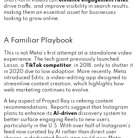
Short-form videos can 
enhance engagement rates
, 
drive traffic, and improve visibility in search results, 
making them an essential asset for businesses 
looking to grow online.
A Familiar Playbook
This is not Meta’s first attempt at a standalone video 
experience. The tech giant previously launched 
Lasso, a 
TikTok competitor
, in 2018, only to shutter it 
in 2020 due to low adoption. More recently, Meta 
introduced Edits, a video-editing app designed to 
streamline content creation, which highlights how 
web marketing continues to evolve.
A key aspect of Project Ray is refining content 
recommendations. Reports suggest that Instagram 
plans to enhance its 
AI-driven
 discovery system to 
better surface engaging Reels to new users, 
particularly in the U.S. With over half of Instagram’s 
feed now curated by AI rather than direct user 