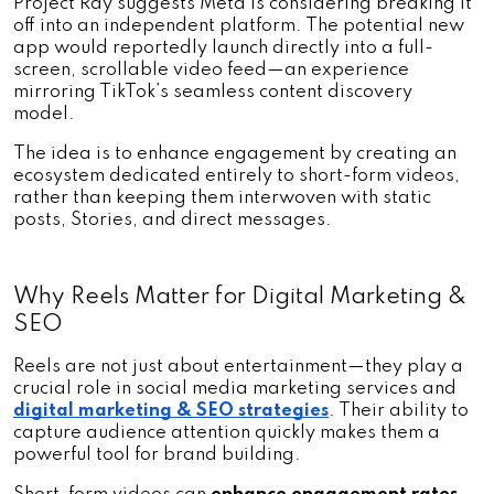
Project Ray suggests Meta is considering breaking it 
off into an independent platform. The potential new 
app would reportedly launch directly into a full-
screen, scrollable video feed—an experience 
mirroring TikTok’s seamless content discovery 
model. 
The idea is to enhance engagement by creating an 
ecosystem dedicated entirely to short-form videos, 
rather than keeping them interwoven with static 
posts, Stories, and direct messages.
Why Reels Matter for Digital Marketing & 
SEO
Reels are not just about entertainment—they play a 
crucial role in social media marketing services and 
digital marketing & SEO strategies
. Their ability to 
capture audience attention quickly makes them a 
powerful tool for brand building. 