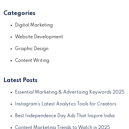
Categories
Digital Marketing
Website Development
Graphic Design
Content Writing
Latest Posts
Essential Marketing & Advertising Keywords 2025
Instagram’s Latest Analytics Tools for Creators
Best Independence Day Ads That Inspire India
Content Marketing Trends to Watch in 2025