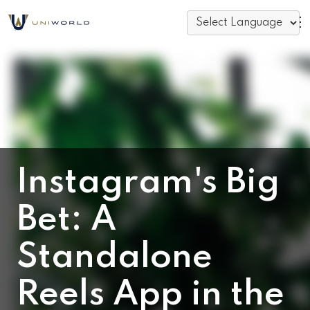
Instagram's Big
Bet: A
Standalone
Reels App in the