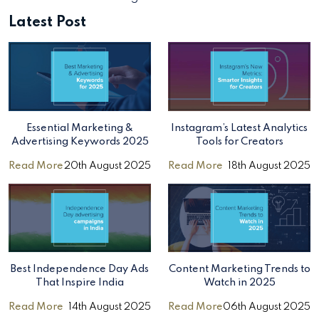
Latest Post
Essential Marketing &
Instagram’s Latest Analytics
Advertising Keywords 2025
Tools for Creators
Read More
20th August 2025
Read More
18th August 2025
Best Independence Day Ads
Content Marketing Trends to
That Inspire India
Watch in 2025
Read More
14th August 2025
Read More
06th August 2025