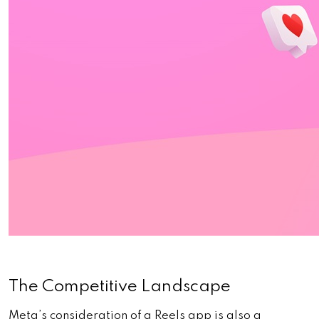
The Competitive Landscape
Meta’s consideration of a Reels app is also a 