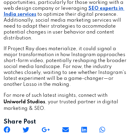
opportunities, particularly for those working with a 
web design company or leveraging 
SEO experts in 
India services
 to optimize their digital presence. 
Additionally, social media marketing services will 
need to adapt their strategies to accommodate 
potential changes in user behavior and content 
distribution.
If Project Ray does materialize, it could signal a 
major transformation in how Instagram approaches 
short-form video, potentially reshaping the broader 
social media landscape. For now, the industry 
watches closely, waiting to see whether Instagram’s 
latest experiment will be a game-changer—or 
another Lasso in the making.
For more of such latest insights, connect with
Uniworld Studios
, your trusted partner in digital
marketing & SEO.
Share Post