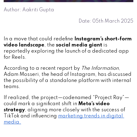
Author: Aakriti Gupta
Date: 05th March 2025
In a move that could redefine
 Instagram’s short-form 
video landscape
, the 
social media giant
 is 
reportedly exploring the launch of a dedicated app 
for Reels. 
According to a recent report by 
The Information
, 
Adam Mosseri, the head of Instagram, has discussed 
the possibility of a standalone platform with internal 
teams. 
If realized, the project—codenamed “Project Ray”—
could mark a significant shift in 
Meta’s video 
strategy
, aligning more closely with the success of 
TikTok and influencing 
marketing trends in digital 
media.