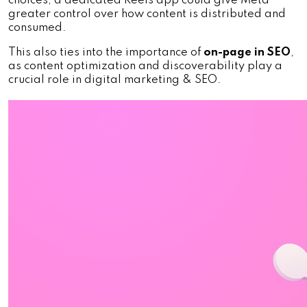
choices, a dedicated Reels app could give Meta 
greater control over how content is distributed and 
consumed. 
This also ties into the importance of 
on-page in SEO
, 
as content optimization and discoverability play a 
crucial role in digital marketing & SEO.