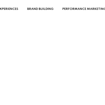
XPERIENCES
BRAND BUILDING
PERFORMANCE MARKETIN