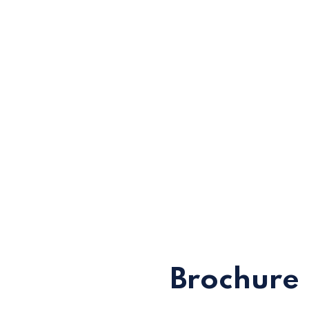
Brochure