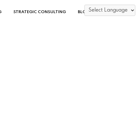
G
STRATEGIC CONSULTING
BLOG